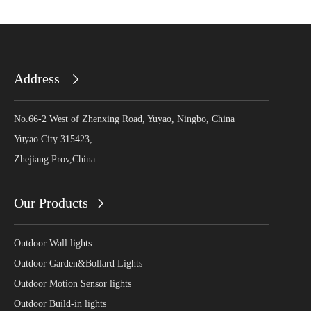
Address
No.66-2 West of Zhenxing Road, Yuyao, Ningbo, China
Yuyao City 315423,
Zhejiang Prov,China
Our Products
Outdoor Wall lights
Outdoor Garden&Bollard Lights
Outdoor Motion Sensor lights
Outdoor Build-in lights