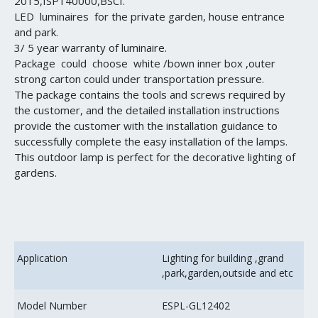
2015,ISP140000,BSCI.
LED luminaires for the private garden, house entrance
and park.
3/ 5 year warranty of luminaire.
Package could choose white /bown inner box ,outer
strong carton could under transportation pressure.
The package contains the tools and screws required by
the customer, and the detailed installation instructions
provide the customer with the installation guidance to
successfully complete the easy installation of the lamps.
This outdoor lamp is perfect for the decorative lighting of
gardens.
Application
Lighting for building ,grand
,park,garden,outside and etc
Model Number
ESPL-GL12402