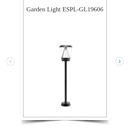
Garden Light ESPL-GL19606