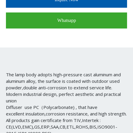
Whatsapp
The lamp body adopts high-pressure cast aluminum and
aluminum alloy, the surface is coated with outdoor used
powder,double anti-corrosion to extend service life.
Modern industrial design, perfect aesthetic and practical
union
Diffuser use PC（Polycarbonate) , that have
excellent insulation,corrosion resistance, and high strength.
All products gain certificate from TIV,Intertek :
CE(LVD,EMC),GS,ERP,SAA,CB,ETL,ROHS,BIS,ISO9001-