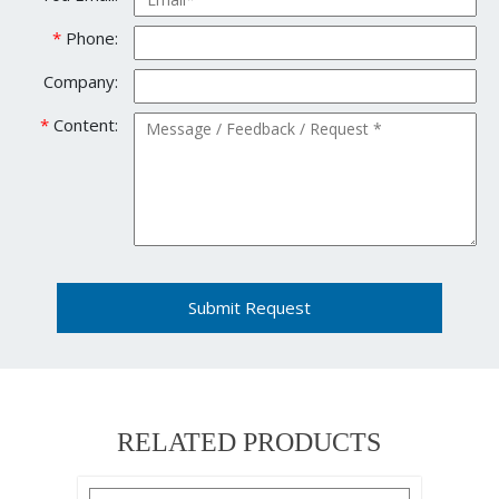
*
Phone:
Company:
*
Content:
Submit Request
RELATED PRODUCTS