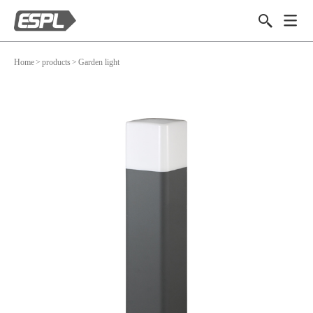
Home
>
products
>
Garden light