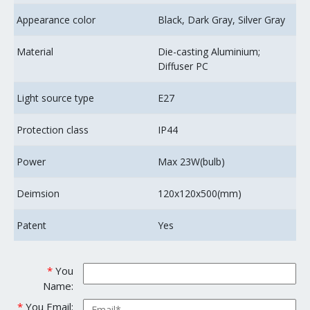
Appearance color
Black, Dark Gray, Silver Gray
Material
Die-casting Aluminium;
Diffuser PC
Light source type
E27
Protection class
IP44
Power
Max 23W(bulb)
Deimsion
120x120x500(mm)
Patent
Yes
*
You
Name:
*
You Email: