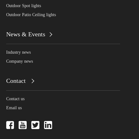
Outdoor Spot lights
Outdoor Patio Ceiling lights
News & Events
Industry news
Company news
Contact
Contact us
Email us