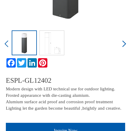
ESPL-GL12402
Modern design with LED technical use for outdoor lighting.
Frosted appearance with die-casting alumium.
Alumium surface acid proof and corrosion proof treatment
Lighting let the garden become beautiful ,brightly and creative.
Inquire Now