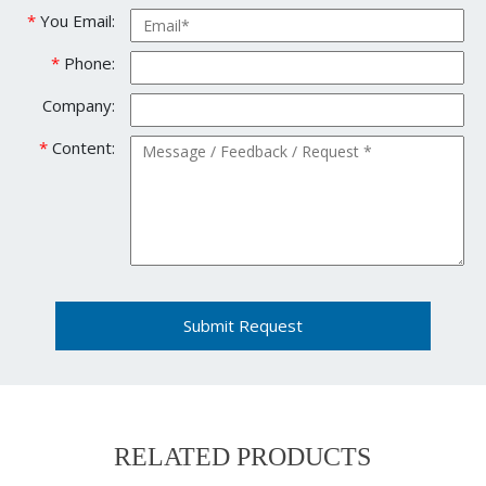
*
You Email:
*
Phone:
Company:
*
Content:
Submit Request
RELATED PRODUCTS