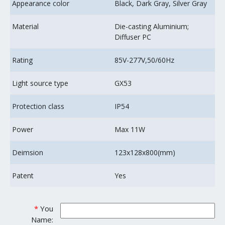
Appearance color
Black, Dark Gray, Silver Gray
Material
Die-casting Aluminium;
Diffuser PC
Rating
85V-277V,50/60Hz
Light source type
GX53
Protection class
IP54
Power
Max 11W
Deimsion
123x128x800(mm)
Patent
Yes
*
You
Name: