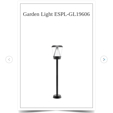
Garden Light ESPL-GL19606