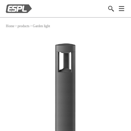
Home
>
products
>
Garden light