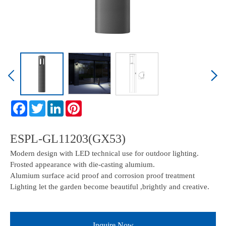
ESPL-GL11203(GX53)
Modern design with LED technical use for outdoor lighting.
Frosted appearance with die-casting alumium.
Alumium surface acid proof and corrosion proof treatment
Lighting let the garden become beautiful ,brightly and creative.
Inquire Now