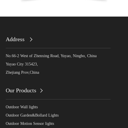
Address
No.66-2 West of Zhenxing Road, Yuyao, Ningbo, China
Yuyao City 315423,
Zhejiang Prov,China
Our Products
Outdoor Wall lights
Outdoor Garden&Bollard Lights
Outdoor Motion Sensor lights