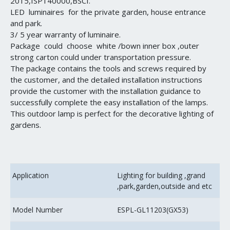
2015,ISP140000,BSCI.
LED luminaires for the private garden, house entrance
and park.
3/ 5 year warranty of luminaire.
Package could choose white /bown inner box ,outer
strong carton could under transportation pressure.
The package contains the tools and screws required by
the customer, and the detailed installation instructions
provide the customer with the installation guidance to
successfully complete the easy installation of the lamps.
This outdoor lamp is perfect for the decorative lighting of
gardens.
Application
Lighting for building ,grand
,park,garden,outside and etc
Model Number
ESPL-GL11203(GX53)