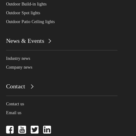
Outdoor Build-in lights
Outdoor Spot lights
Outdoor Patio Ceiling lights
News & Events
Industry news
Company news
Contact
Contact us
Email us