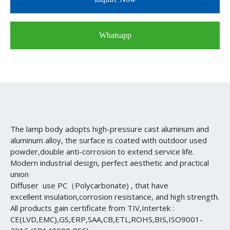
Whatsapp
The lamp body adopts high-pressure cast aluminum and
aluminum alloy, the surface is coated with outdoor used
powder,double anti-corrosion to extend service life.
Modern industrial design, perfect aesthetic and practical
union
Diffuser use PC（Polycarbonate) , that have
excellent insulation,corrosion resistance, and high strength.
All products gain certificate from TIV,Intertek :
CE(LVD,EMC),GS,ERP,SAA,CB,ETL,ROHS,BIS,ISO9001-